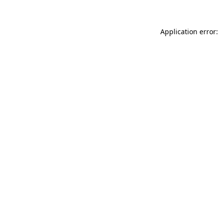
Application error