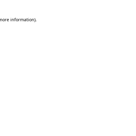
 more information)
.