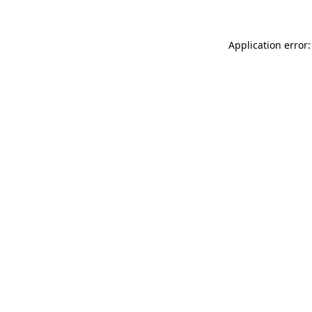
Application error