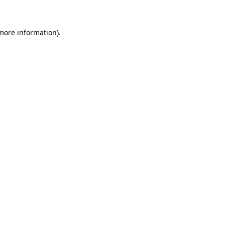
 more information)
.