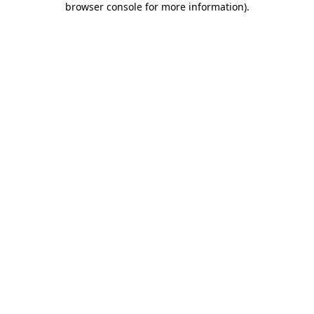
browser console for more information)
.