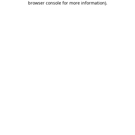
browser console for more information)
.