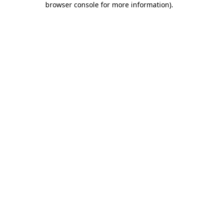
browser console for more information)
.