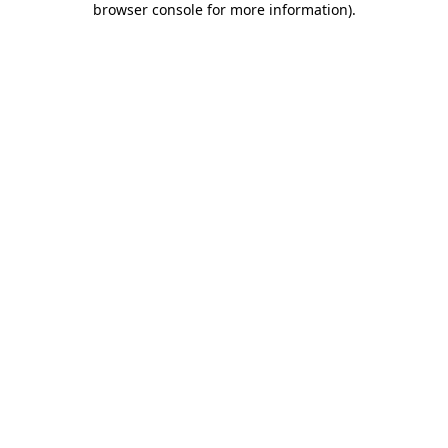
browser console for more information)
.