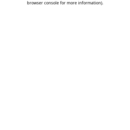
browser console for more information)
.