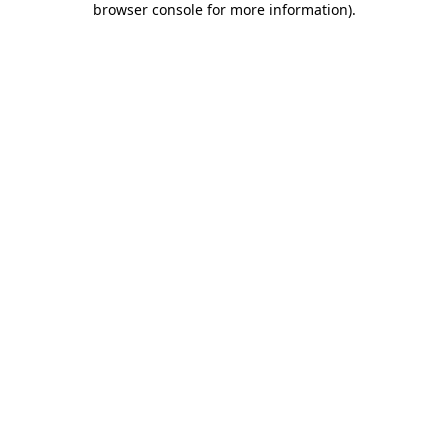
browser console for more information)
.