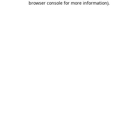
browser console for more information)
.