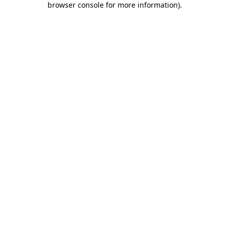
browser console for more information)
.