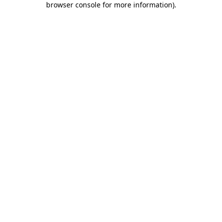
browser console for more information)
.