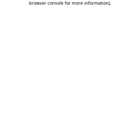
browser console for more information)
.