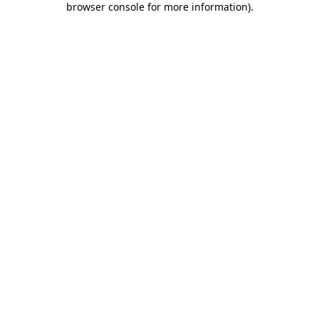
browser console for more information)
.