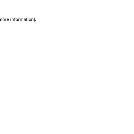
 more information)
.