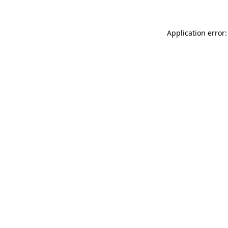
Application error