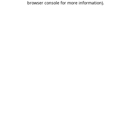
browser console for more information)
.