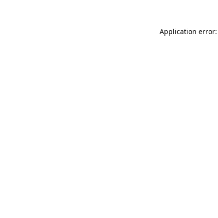
Application error