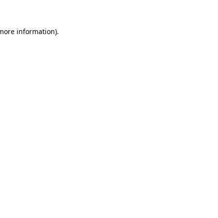
 more information)
.