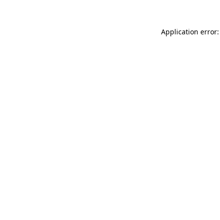
Application error