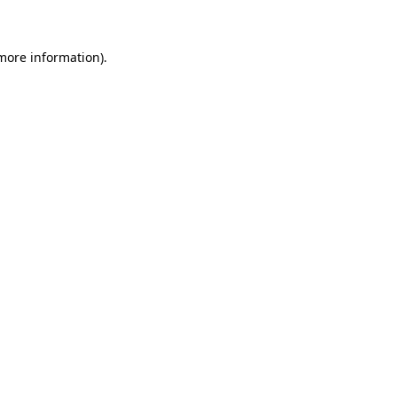
 more information)
.