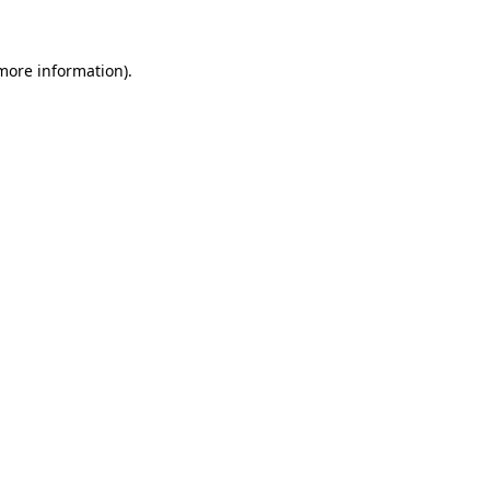
 more information)
.