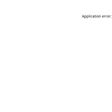
Application error