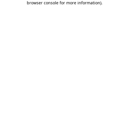
browser console for more information)
.