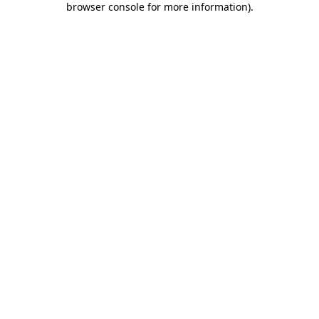
browser console for more information)
.