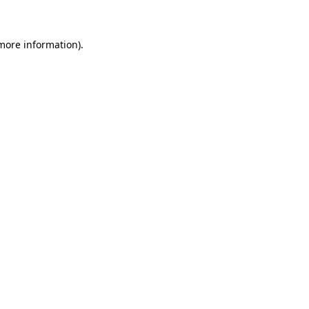
 more information)
.