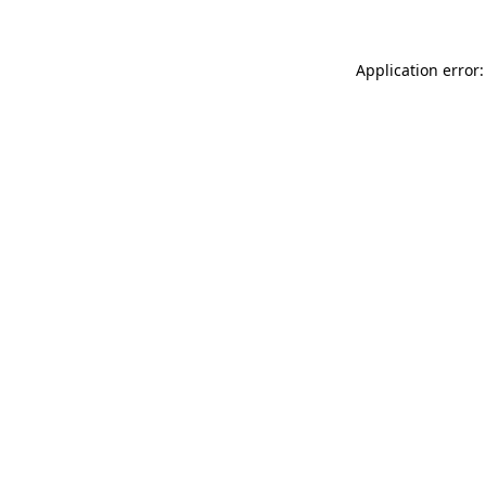
Application error