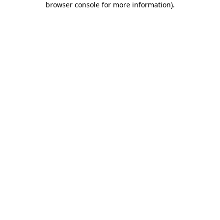
browser console for more information)
.