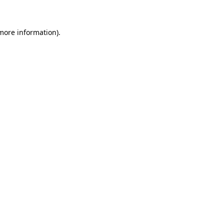
 more information)
.