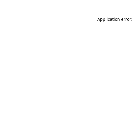
Application error