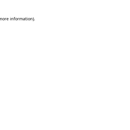
 more information)
.