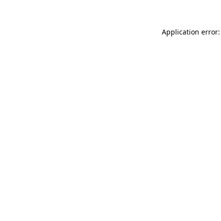
Application error