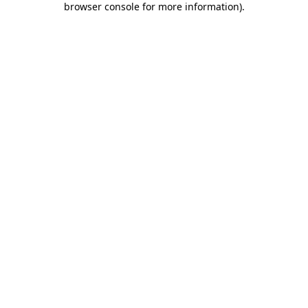
browser console for more information)
.