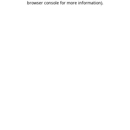
browser console for more information)
.