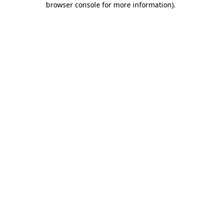
browser console for more information)
.