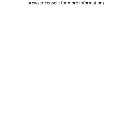
browser console for more information)
.