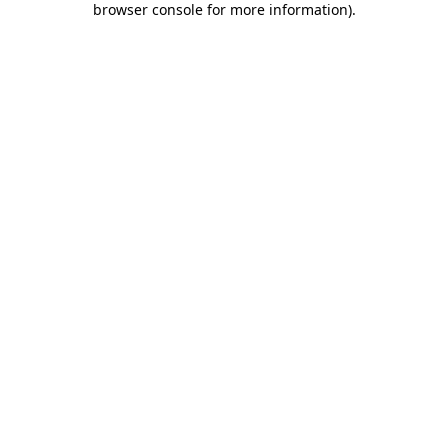
browser console for more information)
.