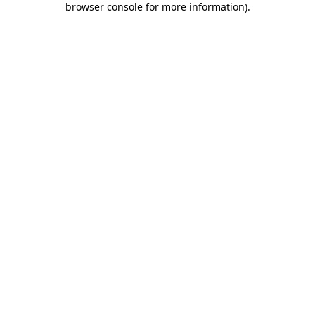
browser console for more information)
.