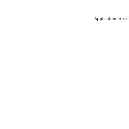
Application error