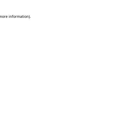
 more information)
.