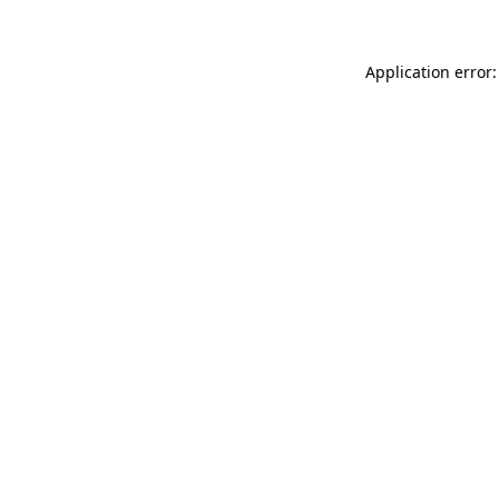
Application error