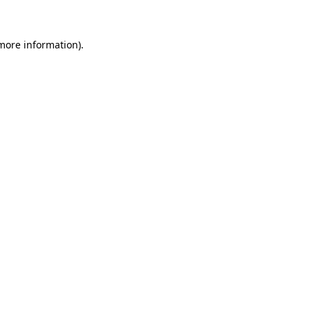
 more information)
.