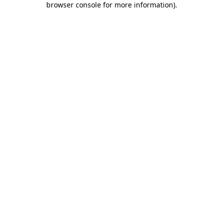
browser console for more information)
.