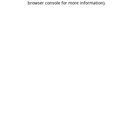
browser console for more information)
.