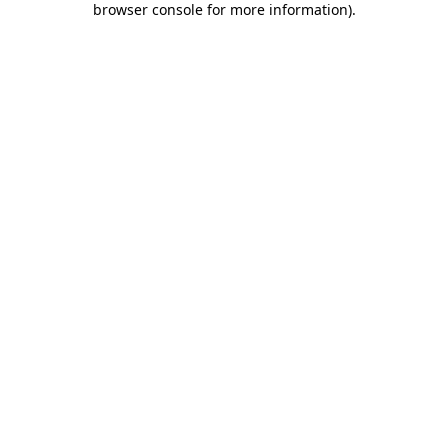
browser console for more information)
.