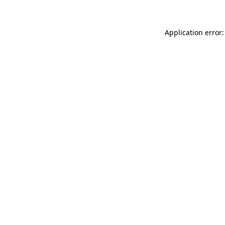
Application error