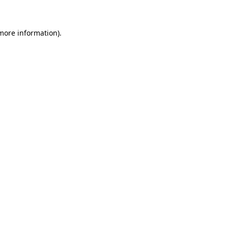
 more information)
.