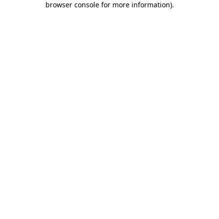
browser console for more information)
.