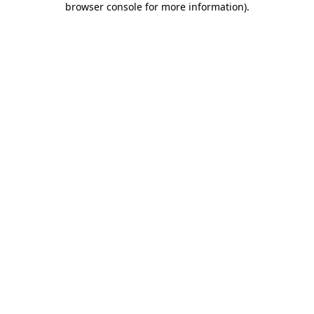
browser console for more information)
.