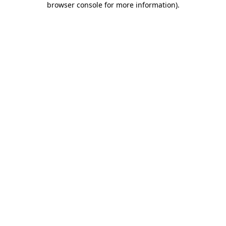
browser console for more information)
.