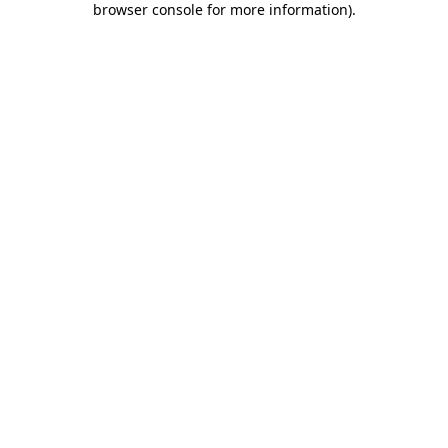
browser console for more information)
.