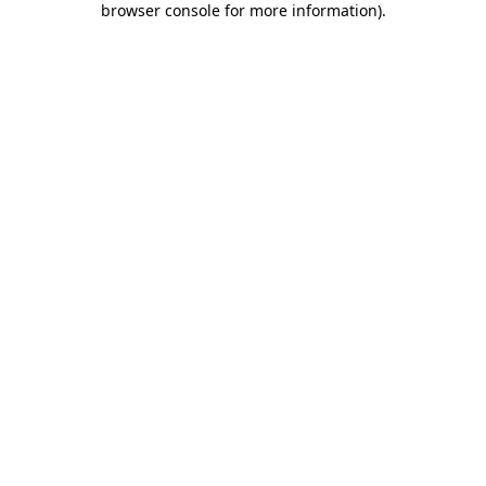
browser console for more information)
.