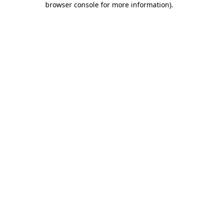
browser console for more information)
.